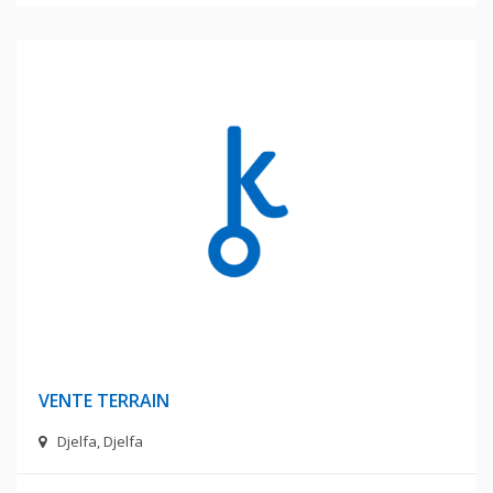
62 Millions Centimes
VENTE TERRAIN
Djelfa, Djelfa