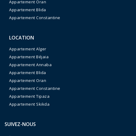
Appartement Oran
Appartement Blida
Appartement Constantine
LOCATION
Appartement Alger
Appartement Béjaia
Appartement Annaba
Appartement Blida
Appartement Oran
Appartement Constantine
Appartement Tipaza
Appartement Skikda
SUIVEZ-NOUS