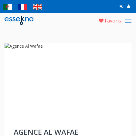
Favoris
Tog
navi
AGENCE AL WAFAE