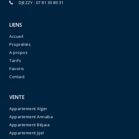
DJEZZY : 07 81 30 80 31
LIENS
Accueil
Propriétés
A propos
Tarifs
Favoris
Contact
VENTE
Appartement Alger
Appartement Annaba
Appartement Béjaia
Appartement Jijel