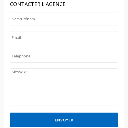
CONTACTER L'AGENCE
ENVOYER