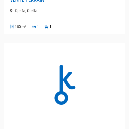
Djelfa, Djelfa
160 m²
1
1
1 400 Millions Centimes