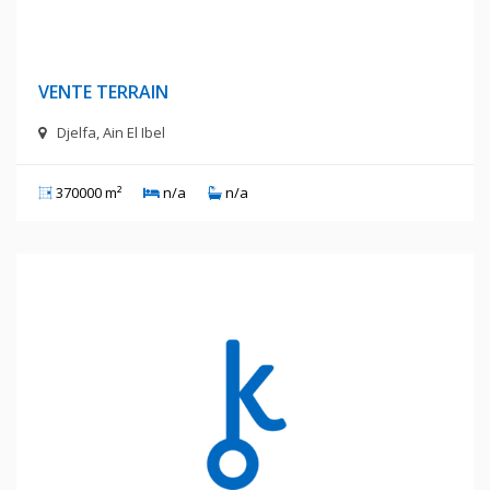
400 Millions Centimes
VENTE TERRAIN
Djelfa, Ain El Ibel
370000 m²
n/a
n/a