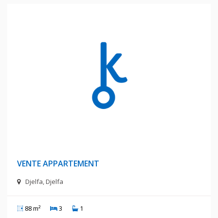
600 Millions Centimes
VENTE APPARTEMENT
Djelfa, Djelfa
88 m²
3
1