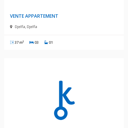
400 Millions Centimes
VENTE APPARTEMENT
Djelfa, Djelfa
37 m²
03
01