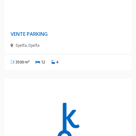
4 Milliards Centimes
VENTE PARKING
Djelfa, Djelfa
3500 m²
12
4