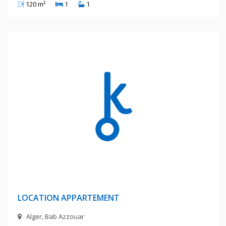
120 m²
1
1
6 Millions Centimes
LOCATION APPARTEMENT
Alger, Bab Azzouar