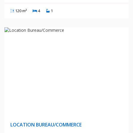
120 m²
4
1
15 Millions Centimes
LOCATION BUREAU/COMMERCE