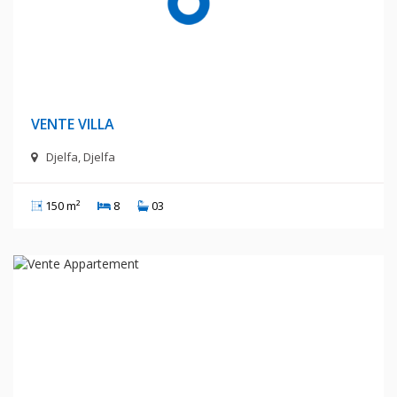
1 400 Millions Centimes
VENTE VILLA
Djelfa, Djelfa
150 m²
8
03