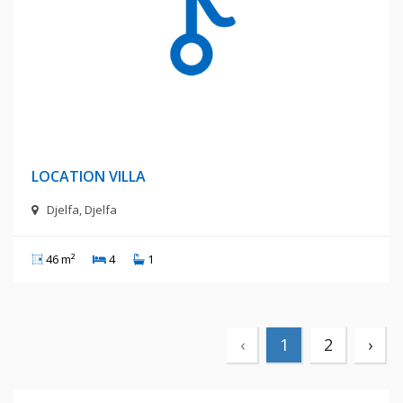
4 Millions Centimes
LOCATION VILLA
Djelfa, Djelfa
46 m²
4
1
‹
1
2
›