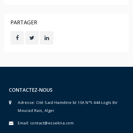
PARTAGER
CONTACTEZ-NOUS
Adresse: Cité Said Hamdine bt 13A N°5 444 Logts Bir
Mourad Rais, Alger
Email:
contact@essekna.com