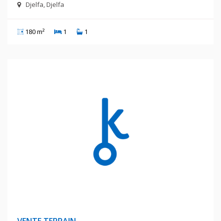
Djelfa, Djelfa
180 m²
1
1
260 Millions Centimes
VENTE TERRAIN