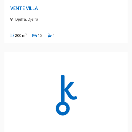
VENTE VILLA
Djelfa, Djelfa
200 m²
15
4