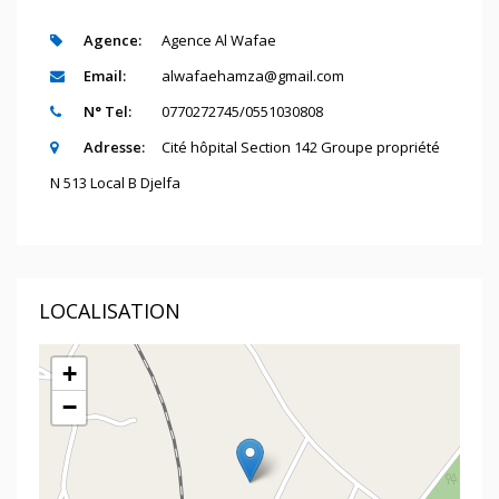
Agence:
Agence Al Wafae
Email:
alwafaehamza@gmail.com
N° Tel:
0770272745/0551030808
Adresse:
Cité hôpital Section 142 Groupe propriété
N 513 Local B Djelfa
LOCALISATION
+
−