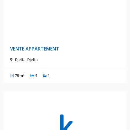
420 Millions Centimes
VENTE APPARTEMENT
Djelfa, Djelfa
78 m²
4
1