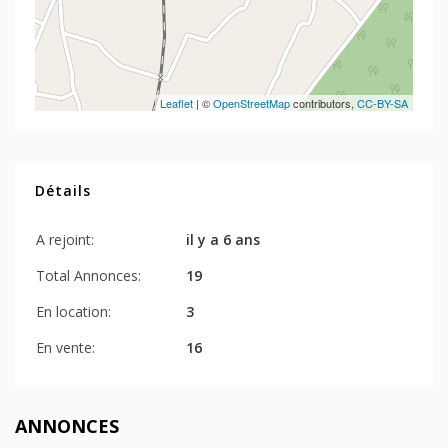
Leaflet
| ©
OpenStreetMap
contributors,
CC-BY-SA
Détails
A rejoint:
il y a 6 ans
Total Annonces:
19
En location:
3
En vente:
16
ANNONCES